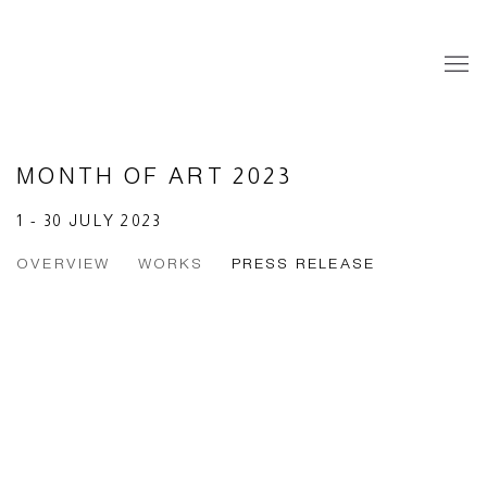
MONTH OF ART 2023
1 - 30 JULY 2023
OVERVIEW
WORKS
PRESS RELEASE
Open a larger version of the following image in a popup: