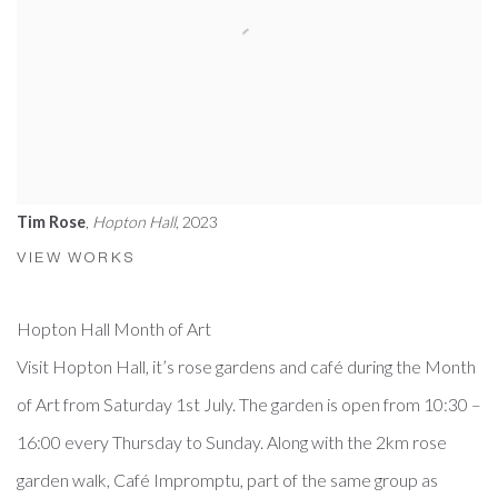
Tim Rose
,
Hopton Hall
, 2023
VIEW WORKS
Hopton Hall Month of Art
Visit Hopton Hall, it’s rose gardens and café during the Month
of Art from Saturday 1st July. The garden is open from 10:30 –
16:00 every Thursday to Sunday. Along with the 2km rose
garden walk, Café Impromptu, part of the same group as