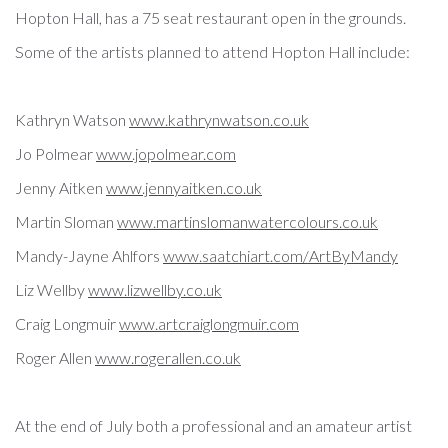
Hopton Hall, has a 75 seat restaurant open in the grounds.
Some of the artists planned to attend Hopton Hall include:
Kathryn Watson
www.kathrynwatson.co.uk
Jo Polmear
www.jopolmear.com
Jenny Aitken
www.jennyaitken.co.uk
Martin Sloman
www.
martinslomanwatercolours.co.uk
Mandy-Jayne Ahlfors
www.saatchiart.com/
ArtByMandy
Liz Wellby
www.lizwellby.co.uk
Craig Longmuir
www.artcraiglongmuir.
com
Roger Allen
www.rogerallen.co.uk
At the end of July both a professional and an amateur artist