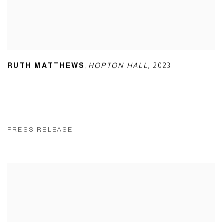
,
RUTH MATTHEWS
HOPTON HALL
,
2023
PRESS RELEASE