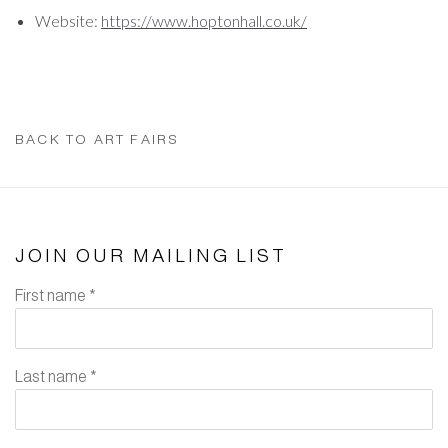
Website:
https://www.hoptonhall.co.uk/
BACK TO ART FAIRS
JOIN OUR MAILING LIST
First name *
Last name *