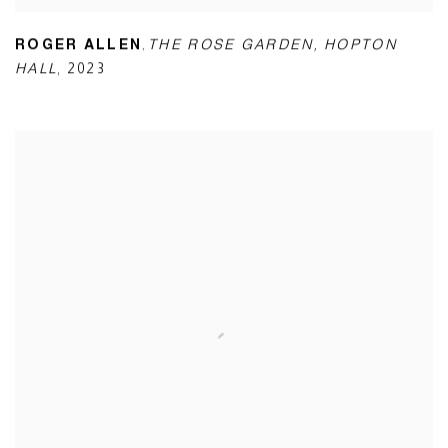
,
ROGER ALLEN
THE ROSE GARDEN
,
HOPTON
HALL
,
2023