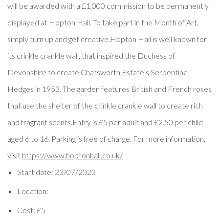
will be awarded with a £1,000 commission to be permanently
displayed at Hopton Hall. To take part in the Month of Art,
simply turn up and get creative.Hopton Hall is well known for
its crinkle crankle wall, that inspired the Duchess of
Devonshire to create Chatsworth Estate’s Serpentine
Hedges in 1953. The garden features British and French roses
that use the shelter of the crinkle crankle wall to create rich
and fragrant scents.Entry is £5 per adult and £2.50 per child
aged 6 to 16. Parking is free of charge. For more information,
visit
https://www.hoptonhall.
co.uk/
Start date:
23/07/2023
Location:
Cost:
£5