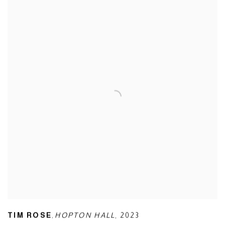
,
TIM ROSE
HOPTON HALL
,
2023