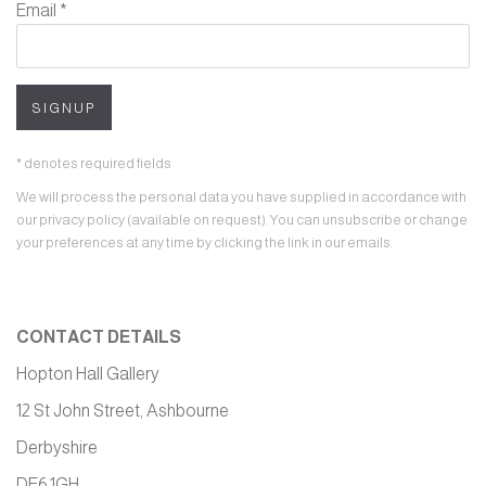
Email *
SIGNUP
* denotes required fields
We will process the personal data you have supplied in accordance with
our privacy policy (available on request). You can unsubscribe or change
your preferences at any time by clicking the link in our emails.
CONTACT DETAILS
Hopton Hall Gallery
12 St John Street, Ashbourne
Derbyshire
DE6 1GH