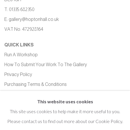
T: 01335 682350
E:
gallery@hoptonhall.co.uk
VAT No. 472928164
QUICK LINKS
Run A Workshop
How To Submit Your Work To The Gallery
Privacy Policy
Purchasing Terms & Conditions
Equality, Diversity and Inclusion
This website uses cookies
This site uses cookies to help make it more useful to you.
Please contact us to find out more about our Cookie Policy.