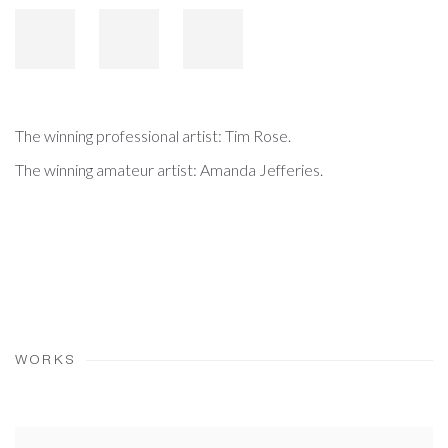
The winning professional artist: Tim Rose.
The winning amateur artist: Amanda Jefferies.
WORKS