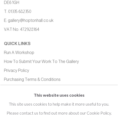
DE6 1GH
T: 01335 682350
E:
gallery@hoptonhall.co.uk
VAT No. 472928164
QUICK LINKS
Run A Workshop
How To Submit Your Work To The Gallery
Privacy Policy
Purchasing Terms & Conditions
Equality, Diversity and Inclusion
This website uses cookies
This site uses cookies to help make it more useful to you.
Please contact us to find out more about our Cookie Policy.