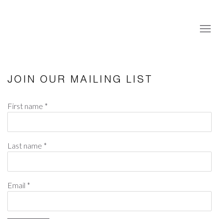
JOIN OUR MAILING LIST
First name *
Last name *
Email *