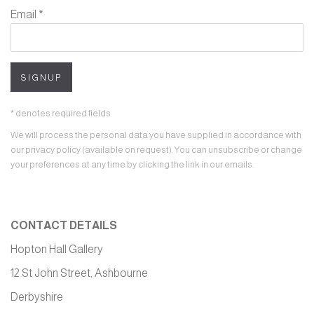
Email *
SIGNUP
* denotes required fields
We will process the personal data you have supplied in accordance with
our privacy policy (available on request). You can unsubscribe or change
your preferences at any time by clicking the link in our emails.
CONTACT DETAILS
Hopton Hall Gallery
12 St John Street, Ashbourne
Derbyshire