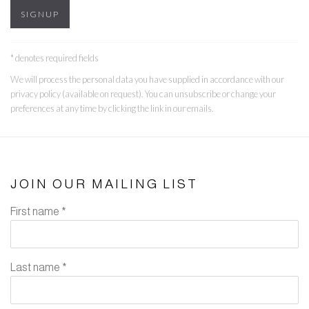
SIGNUP
* denotes required fields
We will process the personal data you have supplied in accordance with our
privacy policy (available on request). You can unsubscribe or change your
preferences at any time by clicking the link in our emails.
JOIN OUR MAILING LIST
First name *
Last name *