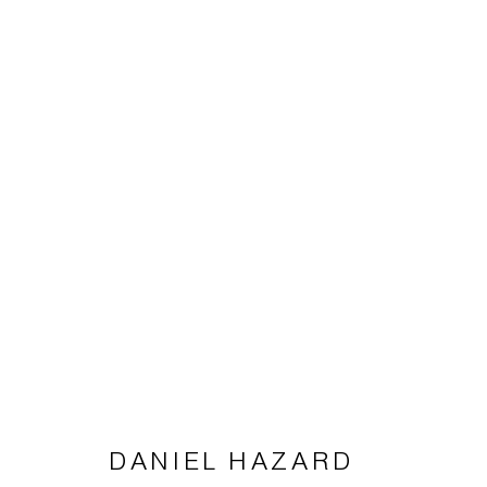
DANIEL HAZARD
DANIEL HAZARD