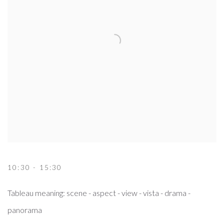
10:30 - 15:30
Tableau meaning: scene - aspect - view - vista - drama -
panorama