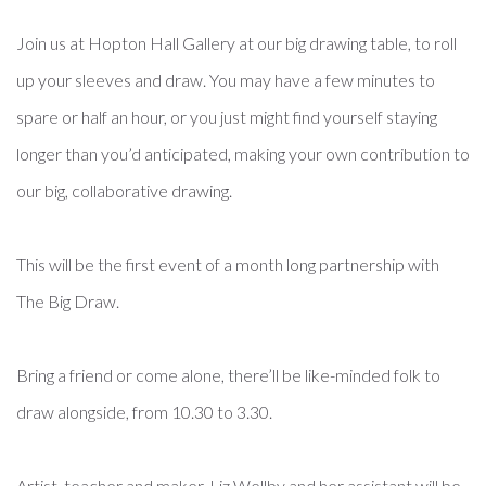
Join us at Hopton Hall Gallery at our big drawing table, to roll
up your sleeves and draw. You may have a few minutes to
spare or half an hour, or you just might find yourself staying
longer than you’d anticipated, making your own contribution to
our big, collaborative drawing.
This will be the first event of a month long partnership with
The Big Draw.
Bring a friend or come alone, there’ll be like-minded folk to
draw alongside, from 10.30 to 3.30.
Artist, teacher and maker, Liz Wellby and her assistant will be