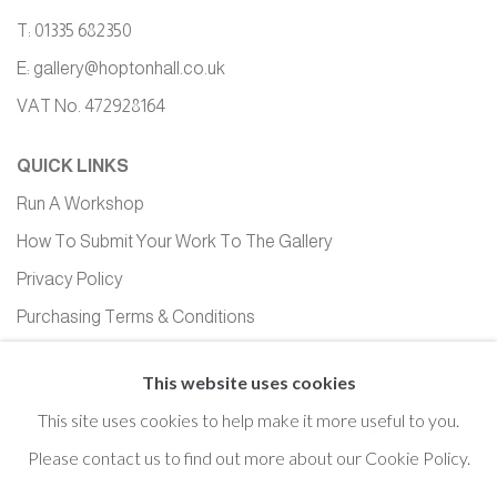
T: 01335 682350
E:
gallery@hoptonhall.co.uk
VAT No. 472928164
QUICK LINKS
Run A Workshop
How To Submit Your Work To The Gallery
Privacy Policy
Purchasing Terms & Conditions
Equality, Diversity and Inclusion
This website uses cookies
This site uses cookies to help make it more useful to you.
Please contact us to find out more about our Cookie Policy.
Cookie Policy
Manage cookies