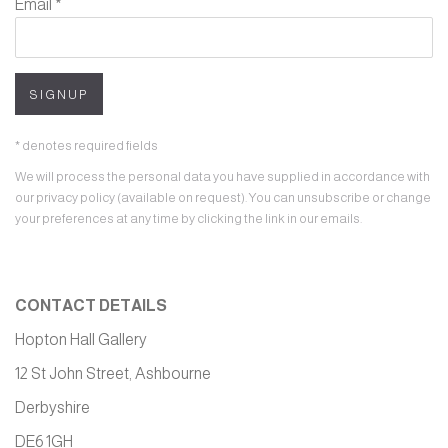
Email *
SIGNUP
* denotes required fields
We will process the personal data you have supplied in accordance with
our privacy policy (available on request). You can unsubscribe or change
your preferences at any time by clicking the link in our emails.
CONTACT DETAILS
Hopton Hall Gallery
12 St John Street, Ashbourne
Derbyshire
DE6 1GH