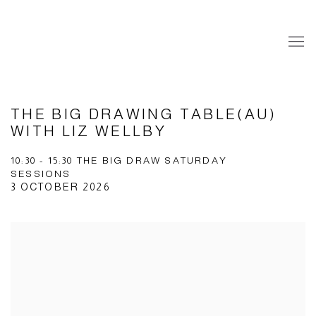
THE BIG DRAWING TABLE(AU)
WITH LIZ WELLBY
10:30 - 15:30 THE BIG DRAW SATURDAY
SESSIONS
3 OCTOBER 2026
Open a larger version of the following image in a popup: