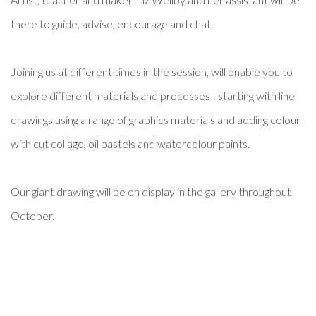
there to guide, advise, encourage and chat.
Joining us at different times in the session, will enable you to
explore different materials and processes - starting with line
drawings using a range of graphics materials and adding colour
with cut collage, oil pastels and watercolour paints.
Our giant drawing will be on display in the gallery throughout
October.