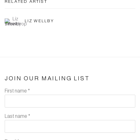
RELATED ARTIST
LIZ WELLBY
JOIN OUR MAILING LIST
First name *
Last name *