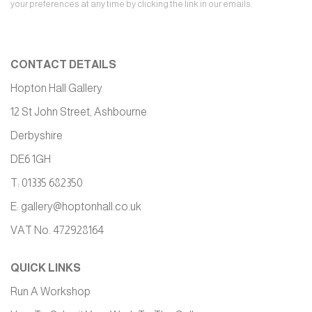
your preferences at any time by clicking the link in our emails.
CONTACT DETAILS
Hopton Hall Gallery
12 St John Street, Ashbourne
Derbyshire
DE6 1GH
T: 01335 682350
E:
gallery@hoptonhall.co.uk
VAT No. 472928164
QUICK LINKS
Run A Workshop