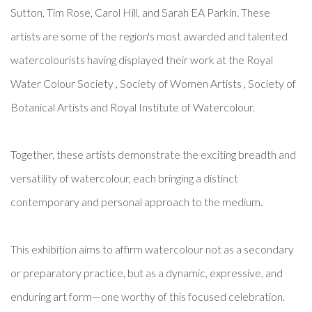
Sutton, Tim Rose, Carol Hill, and Sarah EA Parkin. These
artists are some of the region's most awarded and talented
watercolourists having displayed their work at the Royal
Water Colour Society , Society of Women Artists , Society of
Botanical Artists and Royal Institute of Watercolour.
Together, these artists demonstrate the exciting breadth and
versatility of watercolour, each bringing a distinct
contemporary and personal approach to the medium.
This exhibition aims to affirm watercolour not as a secondary
or preparatory practice, but as a dynamic, expressive, and
enduring art form—one worthy of this focused celebration.