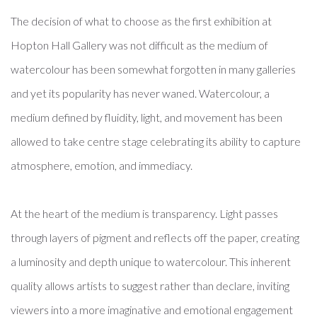
The decision of what to choose as the first exhibition at
Hopton Hall Gallery was not difficult as the medium of
watercolour has been somewhat forgotten in many galleries
and yet its popularity has never waned. Watercolour, a
medium defined by fluidity, light, and movement has been
allowed to take centre stage celebrating its ability to capture
atmosphere, emotion, and immediacy.
At the heart of the medium is transparency. Light passes
through layers of pigment and reflects off the paper, creating
a luminosity and depth unique to watercolour. This inherent
quality allows artists to suggest rather than declare, inviting
viewers into a more imaginative and emotional engagement