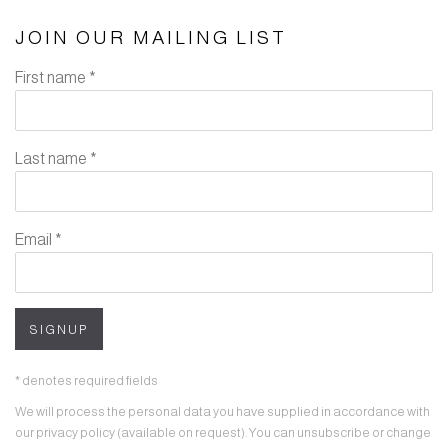
JOIN OUR MAILING LIST
First name *
Last name *
Email *
SIGNUP
* denotes required fields
We will process the personal data you have supplied in accordance with
our privacy policy (available on request). You can unsubscribe or change