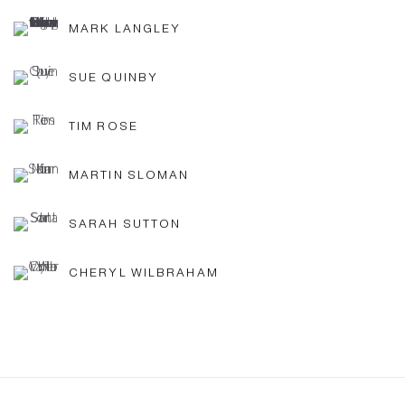
MARK LANGLEY
SUE QUINBY
TIM ROSE
MARTIN SLOMAN
SARAH SUTTON
CHERYL WILBRAHAM