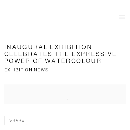
INAUGURAL EXHIBITION
CELEBRATES THE EXPRESSIVE
POWER OF WATERCOLOUR
EXHIBITION NEWS
Open a larger version of the following image in a popup:
SHARE