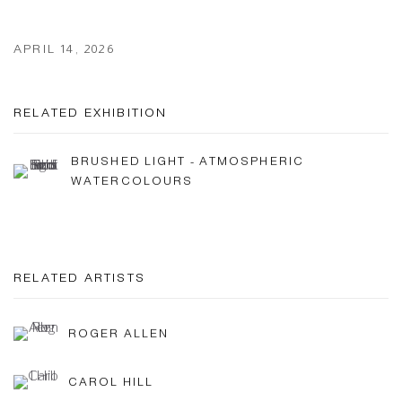
APRIL 14, 2026
RELATED EXHIBITION
BRUSHED LIGHT - ATMOSPHERIC
WATERCOLOURS
RELATED ARTISTS
ROGER ALLEN
CAROL HILL