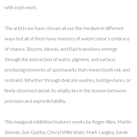
with each work.
The artists we have chosen all use the medium in different
ways but all of them have mastery of watercolour’s embrace
of chance. Blooms, bleeds, and fluid transitions emerge
through the interaction of water, pigment, and surface,
producing moments of spontaneity that reward both risk and
restraint. Whether through delicate washes, bold gestures, or
finely observed detail, its vitality lies in the tension between
precision and unpredictability.
This inaugural exhibition features works by Roger Allen, Martin
Sloman, Sue Quinby, Cheryl Wilbraham, Mark Langley, Sarah