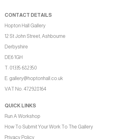
CONTACT DETAILS
Hopton Hall Gallery
12 St John Street, Ashbourne
Derbyshire
DE6 1GH
T: 01335 682350
E:
gallery@hoptonhall.co.uk
VAT No. 472928164
QUICK LINKS
Run A Workshop
How To Submit Your Work To The Gallery
Privacy Policy