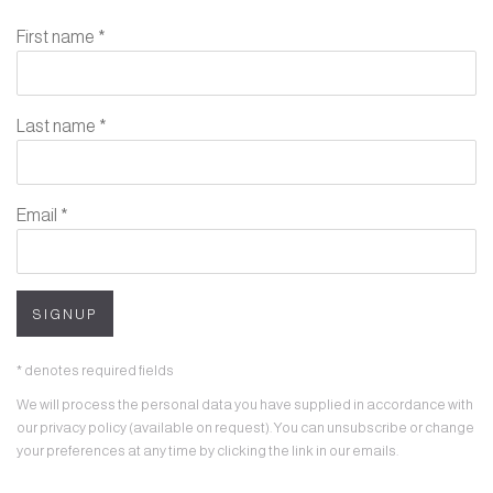
First name *
Last name *
Email *
SIGNUP
* denotes required fields
We will process the personal data you have supplied in accordance with
our privacy policy (available on request). You can unsubscribe or change
your preferences at any time by clicking the link in our emails.