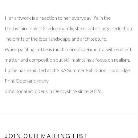
Her artwork is a reaction to her everyday life in the
Derbyshire dales. Predominantly, she creates large reduction
lino prints of the local landscape and architecture.
When painting Lottie is much more experimental with subject
matter and composition but still maintains a focus on realism.
Lottie has exhibited at the RA Summer Exhibition, Ironbridge
Print Open and many
other local art opens in Derbyshire since 2019.
JOIN OUR MAILING LIST