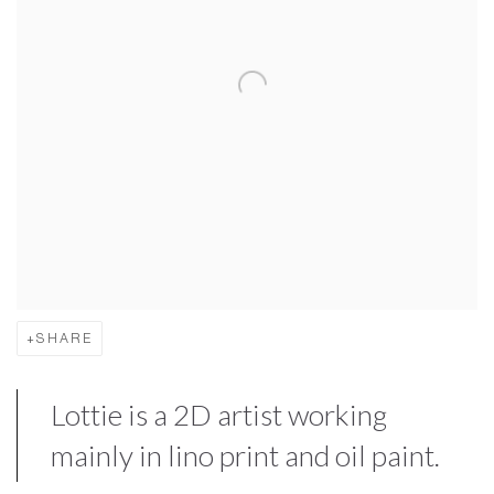
SHARE
Lottie is a 2D artist working
mainly in lino print and oil paint.