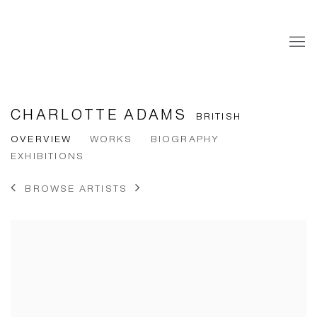
CHARLOTTE ADAMS
BRITISH
OVERVIEW
WORKS
BIOGRAPHY
EXHIBITIONS
BROWSE ARTISTS
View works.