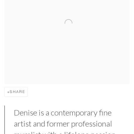
SHARE
Denise is a contemporary fine
artist and former professional