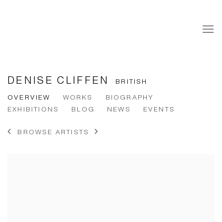
DENISE CLIFFEN
BRITISH
OVERVIEW
WORKS
BIOGRAPHY
EXHIBITIONS
BLOG
NEWS
EVENTS
BROWSE ARTISTS
View works.