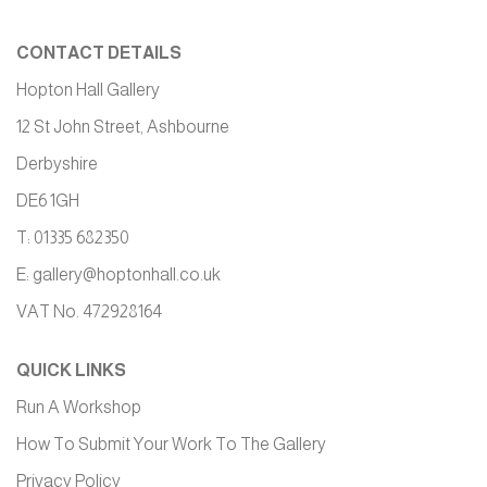
CONTACT DETAILS
Hopton Hall Gallery
12 St John Street, Ashbourne
Derbyshire
DE6 1GH
T: 01335 682350
E:
gallery@hoptonhall.co.uk
VAT No. 472928164
QUICK LINKS
Run A Workshop
How To Submit Your Work To The Gallery
Privacy Policy