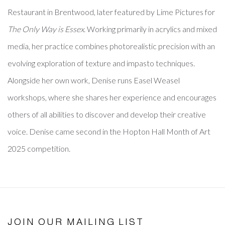
Restaurant in Brentwood, later featured by Lime Pictures for
The Only Way is Essex
. Working primarily in acrylics and mixed
media, her practice combines photorealistic precision with an
evolving exploration of texture and impasto techniques.
Alongside her own work, Denise runs Easel Weasel
workshops, where she shares her experience and encourages
others of all abilities to discover and develop their creative
voice. Denise came second in the Hopton Hall Month of Art
2025 competition.
JOIN OUR MAILING LIST