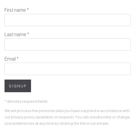
First name *
Last name *
Email *
SIGNUP
* denotes required fields
We will process the personal data you have supplied in accordance with
our privacy policy (available on request). You can unsubscribe or change
your preferences at any time by clicking the link in our emails.