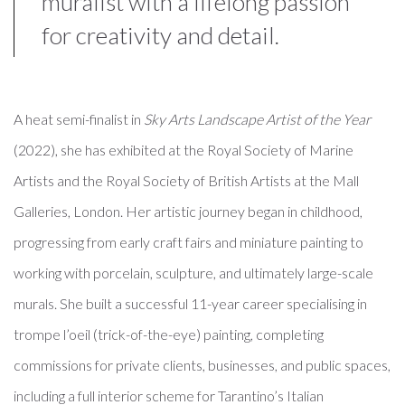
muralist with a lifelong passion
for creativity and detail.
A heat semi-finalist in
Sky Arts Landscape Artist of the Year
(2022), she has exhibited at the Royal Society of Marine
Artists and the Royal Society of British Artists at the Mall
Galleries, London. Her artistic journey began in childhood,
progressing from early craft fairs and miniature painting to
working with porcelain, sculpture, and ultimately large-scale
murals. She built a successful 11-year career specialising in
trompe l’oeil (trick-of-the-eye) painting, completing
commissions for private clients, businesses, and public spaces,
including a full interior scheme for Tarantino’s Italian