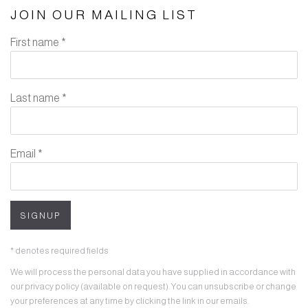
JOIN OUR MAILING LIST
First name *
Last name *
Email *
SIGNUP
* denotes required fields
We will process the personal data you have supplied in accordance with
our privacy policy (available on request). You can unsubscribe or change
your preferences at any time by clicking the link in our emails.