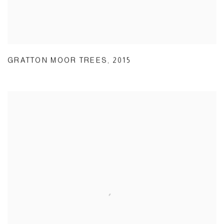
GRATTON MOOR TREES
,
2015