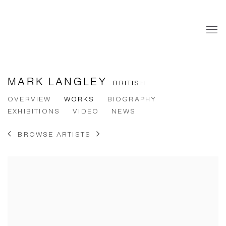
MARK LANGLEY
BRITISH
OVERVIEW
WORKS
BIOGRAPHY
EXHIBITIONS
VIDEO
NEWS
BROWSE ARTISTS