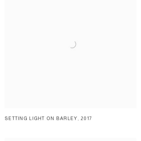
SETTING LIGHT ON BARLEY
,
2017