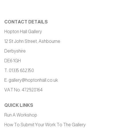
CONTACT DETAILS
Hopton Hall Gallery
12 St John Street, Ashbourne
Derbyshire
DE6 1GH
T: 01335 682350
E:
gallery@hoptonhall.co.uk
VAT No. 472928164
QUICK LINKS
Run A Workshop
How To Submit Your Work To The Gallery