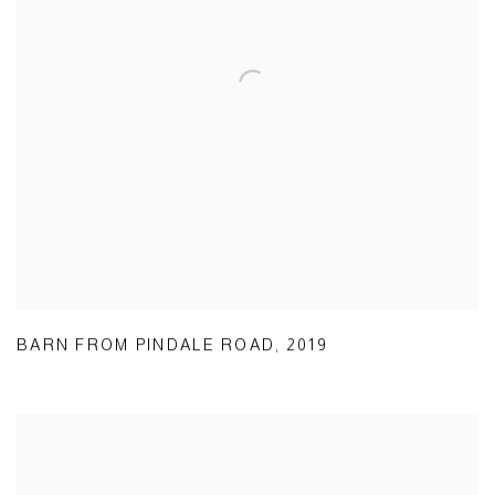
BARN FROM PINDALE ROAD
,
2019