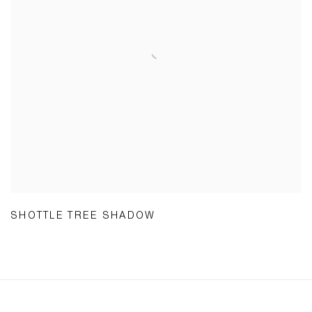
SHOTTLE TREE SHADOW