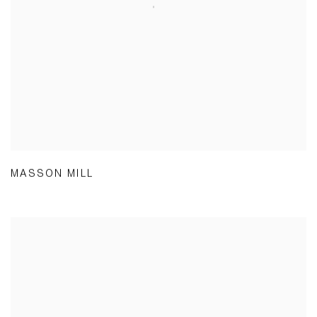
MASSON MILL