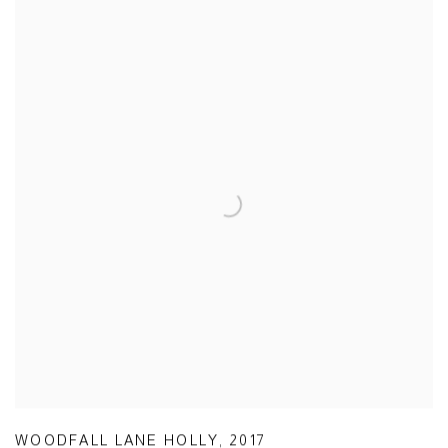
WOODFALL LANE HOLLY
,
2017