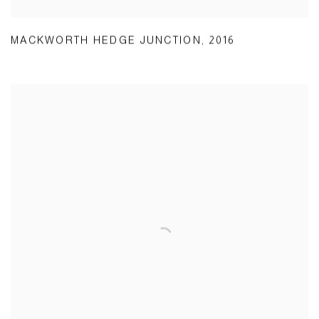
MACKWORTH HEDGE JUNCTION
,
2016