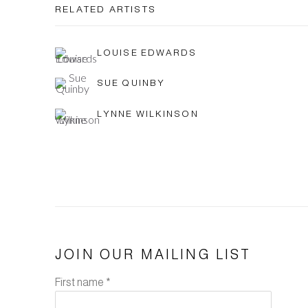
RELATED ARTISTS
LOUISE EDWARDS
SUE QUINBY
LYNNE WILKINSON
JOIN OUR MAILING LIST
First name *