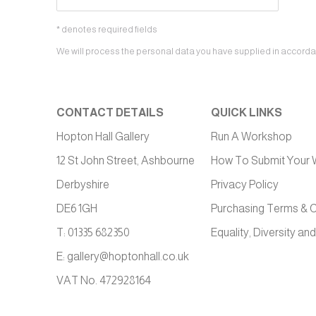
* denotes required fields
We will process the personal data you have supplied in accordanc
CONTACT DETAILS
QUICK LINKS
Hopton Hall Gallery
Run A Workshop
12 St John Street, Ashbourne
How To Submit Your 
Derbyshire
Privacy Policy
DE6 1GH
Purchasing Terms & C
T: 01335 682350
Equality, Diversity and
E:
gallery@hoptonhall.co.uk
VAT No. 472928164