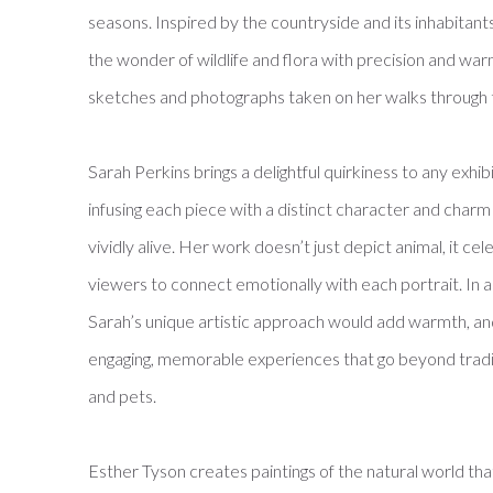
seasons. Inspired by the countryside and its inhabitants
the wonder of wildlife and flora with precision and w
sketches and photographs taken on her walks through
Sarah Perkins brings a delightful quirkiness to any exhib
infusing each piece with a distinct character and charm
vividly alive. Her work doesn’t just depict animal, it cele
viewers to connect emotionally with each portrait. In a
Sarah’s unique artistic approach would add warmth, and 
engaging, memorable experiences that go beyond traditi
and pets.
Esther Tyson
creates paintings of the natural world t