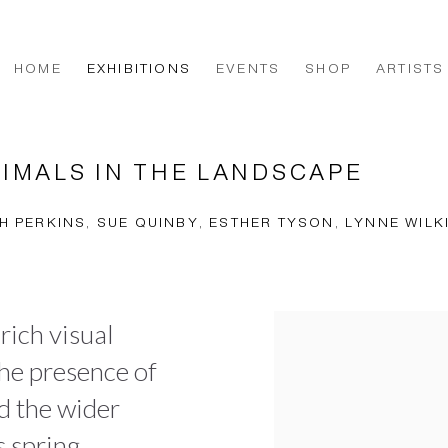
HOME
EXHIBITIONS
EVENTS
SHOP
ARTISTS
NIMALS IN THE LANDSCAPE
H PERKINS, SUE QUINBY, ESTHER TYSON, LYNNE WIL
 rich visual
the presence of
nd the wider
s spring