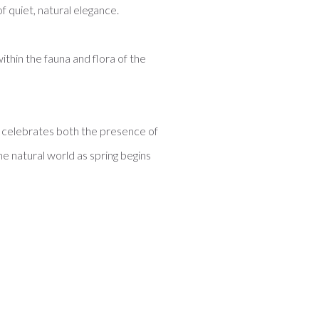
of quiet, natural elegance.
ithin the fauna and flora of the
at celebrates both the presence of
he natural world as spring begins