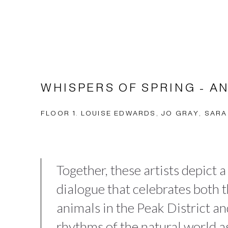
WHISPERS OF SPRING - A
FLOOR 1. LOUISE EDWARDS, JO GRAY, SARA
Together, these artists depict a
dialogue that celebrates both 
animals in the Peak District a
rhythms of the natural world a