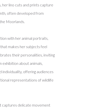
, her lino cuts and prints capture
armth, often developed from
 the Moorlands.
ition with her animal portraits,
 that makes her subjects feel
brates their personalities, inviting
n exhibition about animals,
individuality, offering audiences
onal representations of wildlife
hat captures delicate movement