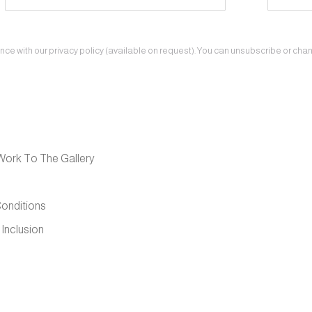
e with our privacy policy (available on request). You can unsubscribe or change
Work To The Gallery
onditions
 Inclusion