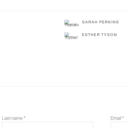
SARAH PERKINS
ESTHER TYSON
Last name *
Email *