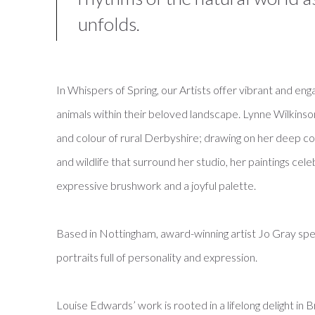
unfolds.
In Whispers of Spring, our Artists offer vibrant and en
animals within their beloved landscape. Lynne Wilkinson’
and colour of rural Derbyshire; drawing on her deep conn
and wildlife that surround her studio, her paintings cele
expressive brushwork and a joyful palette.
Based in Nottingham, award-winning artist Jo Gray specia
portraits full of personality and expression.
Louise Edwards’ work is rooted in a lifelong delight in B