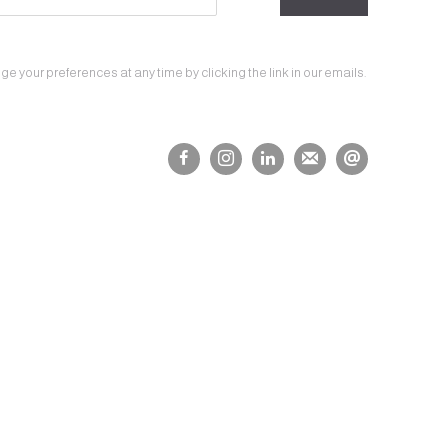
 your preferences at any time by clicking the link in our emails.