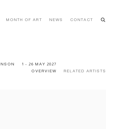
MONTH OF ART
NEWS
CONTACT
KINSON
1 - 26 MAY 2027
OVERVIEW
RELATED ARTISTS