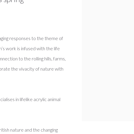
gaging responses to the theme of
s work is infused with the life
ection to the rolling hills, farms,
brate the vivacity of nature with
lises in lifelike acrylic animal
ritish nature and the changing