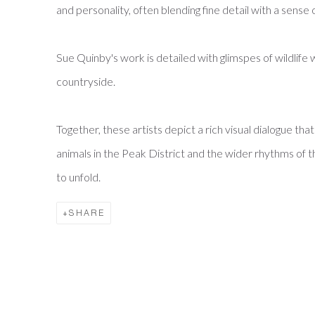
and personality, often blending fine detail with a sense 
Sue Quinby's work is detailed with glimspes of wildlife w
countryside.
Together, these artists depict a rich visual dialogue th
animals in the Peak District and the wider rhythms of t
to unfold.
SHARE