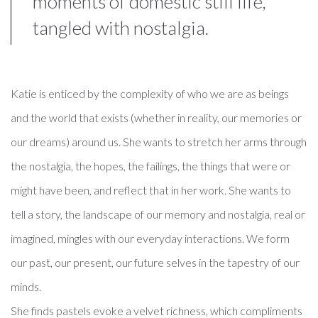
moments of domestic still life,
tangled with nostalgia.
Katie is enticed by the complexity of who we are as beings
and the world that exists (whether in reality, our memories or
our dreams) around us. She wants to stretch her arms through
the nostalgia, the hopes, the failings, the things that were or
might have been, and reflect that in her work. She wants to
tell a story, the landscape of our memory and nostalgia, real or
imagined, mingles with our everyday interactions. We form
our past, our present, our future selves in the tapestry of our
minds.
She finds pastels evoke a velvet richness, which compliments