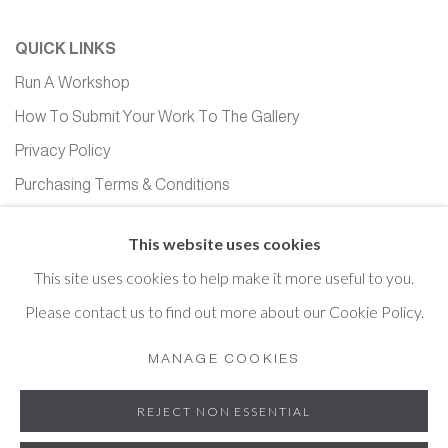
QUICK LINKS
Run A Workshop
How To Submit Your Work To The Gallery
Privacy Policy
Purchasing Terms & Conditions
Equality, Diversity and Inclusion
This website uses cookies
This site uses cookies to help make it more useful to you.
Please contact us to find out more about our Cookie Policy.
Cookie Policy
Manage cookies
MANAGE COOKIES
COPYRIGHT © 2026 HOPTON HALL GALLERY
REJECT NON ESSENTIAL
SITE BY ARTLOGIC