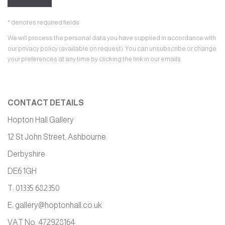
* denotes required fields
We will process the personal data you have supplied in accordance with
our privacy policy (available on request). You can unsubscribe or change
your preferences at any time by clicking the link in our emails.
CONTACT DETAILS
Hopton Hall Gallery
12 St John Street, Ashbourne
Derbyshire
DE6 1GH
T: 01335 682350
E:
gallery@hoptonhall.co.uk
VAT No. 472928164