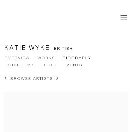
KATIE WYKE
BRITISH
OVERVIEW
WORKS
BIOGRAPHY
EXHIBITIONS
BLOG
EVENTS
BROWSE ARTISTS
View works.