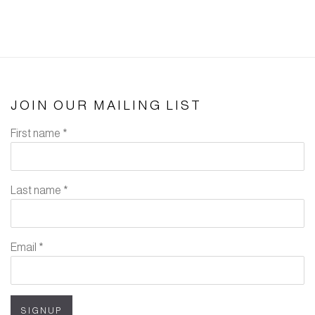
JOIN OUR MAILING LIST
First name *
Last name *
Email *
SIGNUP