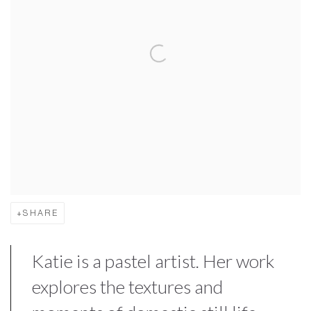
SHARE
Katie is a pastel artist. Her work
explores the textures and