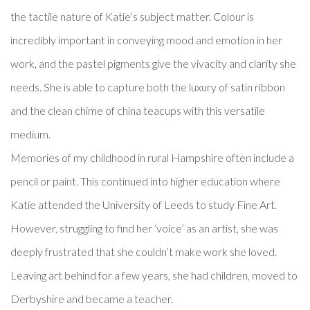
the tactile nature of Katie’s subject matter. Colour is
incredibly important in conveying mood and emotion in her
work, and the pastel pigments give the vivacity and clarity she
needs. She is able to capture both the luxury of satin ribbon
and the clean chime of china teacups with this versatile
medium.
Memories of my childhood in rural Hampshire often include a
pencil or paint. This continued into higher education where
Katie attended the University of Leeds to study Fine Art.
However, struggling to find her ‘voice’ as an artist, she was
deeply frustrated that she couldn’t make work she loved.
Leaving art behind for a few years, she had children, moved to
Derbyshire and became a teacher.