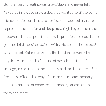
But the nag of creating was unavoidable and never left.
​Asked by in-laws to draw a dog they wanted to gift to some
friends, Katie found that, to her joy, she I adored trying to
represent the soft fur and deep meaningful eyes. Then, she
discovered pastel pencils- that with practise, she could could
get the details desired paired with vivid colour she loved. She
was hooked. Katie also values the tension between the
physically ‘untouchable’ nature of pastels, the fear of a
smudge, in contrast to the intimacy and tactile content. She
feels this reflects the way of human nature and memory- a
complex mixture of exposed and hidden, touchable and
forever distant.