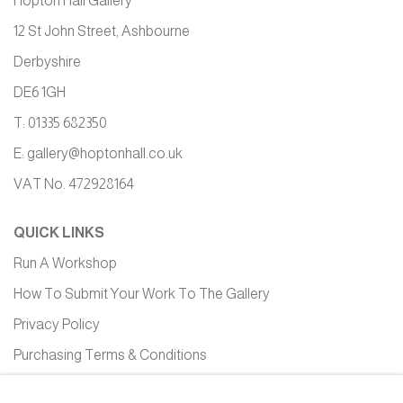
Hopton Hall Gallery
12 St John Street, Ashbourne
Derbyshire
DE6 1GH
T: 01335 682350
E:
gallery@hoptonhall.co.uk
VAT No. 472928164
QUICK LINKS
Run A Workshop
How To Submit Your Work To The Gallery
Privacy Policy
Purchasing Terms & Conditions
Equality, Diversity and Inclusion