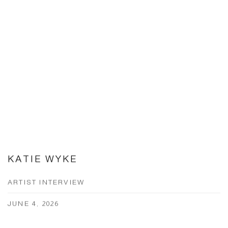
KATIE WYKE
ARTIST INTERVIEW
JUNE 4, 2026