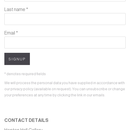
Last name *
Email *
SIGNUP
* denotes required fields
We will process the personal data you have supplied in accordance with
our privacy policy (available on request). You can unsubscribe or change
your preferences at any time by clicking the link in our emails.
CONTACT DETAILS