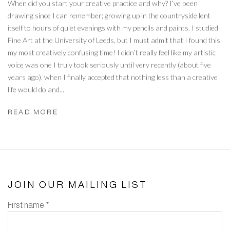
When did you start your creative practice and why? I’ve been
drawing since I can remember; growing up in the countryside lent
itself to hours of quiet evenings with my pencils and paints. I studied
Fine Art at the University of Leeds, but I must admit that I found this
my most creatively confusing time! I didn’t really feel like my artistic
voice was one I truly took seriously until very recently (about five
years ago), when I finally accepted that nothing less than a creative
life would do and...
READ MORE
JOIN OUR MAILING LIST
First name *