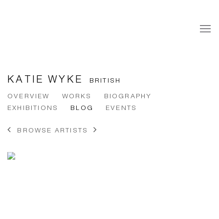
KATIE WYKE
BRITISH
OVERVIEW
WORKS
BIOGRAPHY
EXHIBITIONS
BLOG
EVENTS
BROWSE ARTISTS