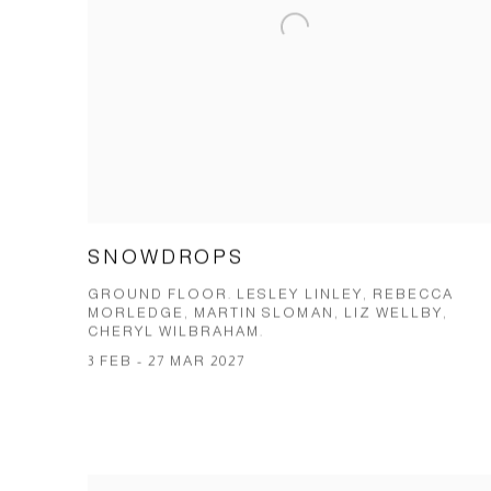
SNOWDROPS
GROUND FLOOR. LESLEY LINLEY, REBECCA
MORLEDGE, MARTIN SLOMAN, LIZ WELLBY,
CHERYL WILBRAHAM.
3 FEB - 27 MAR 2027