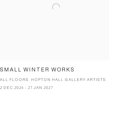
SMALL WINTER WORKS
ALL FLOORS. HOPTON HALL GALLERY ARTISTS.
2 DEC 2026 - 27 JAN 2027