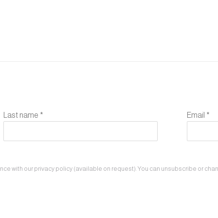
Last name *
Email *
e with our privacy policy (available on request). You can unsubscribe or change