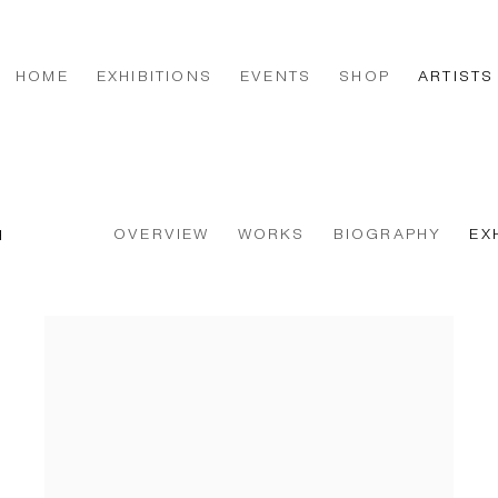
HOME
EXHIBITIONS
EVENTS
SHOP
ARTISTS
OVERVIEW
WORKS
BIOGRAPHY
EX
H