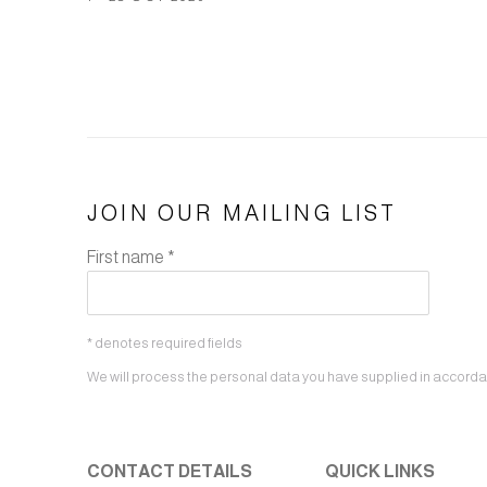
JOIN OUR MAILING LIST
First name *
* denotes required fields
We will process the personal data you have supplied in accordanc
CONTACT DETAILS
QUICK LINKS