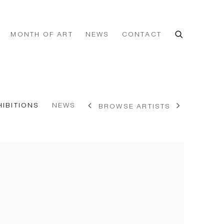
MONTH OF ART
NEWS
CONTACT
HIBITIONS
NEWS
BROWSE ARTISTS