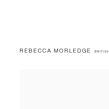
REBECCA MORLEDGE
BRITIS