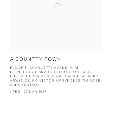
A COUNTRY TOWN
FLOOR 1 . CHARLOTTE ADAMS, ALAN
FERNIHOUGH, AMADORA FROGSON, CAROL
HILL, REBECCA MORLEDGE, SARAH EA PARKIN,
ARWYN QUICK, VICTORIA REYNOLDS,TIM ROSE,
SARAH SUTTON.
3 FEB - 27 MAR 2027