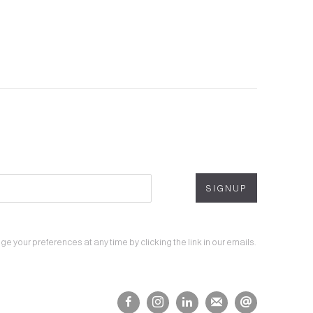
SIGNUP
 your preferences at any time by clicking the link in our emails.