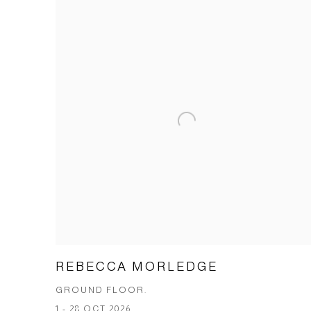
REBECCA MORLEDGE
GROUND FLOOR.
1 - 28 OCT 2026