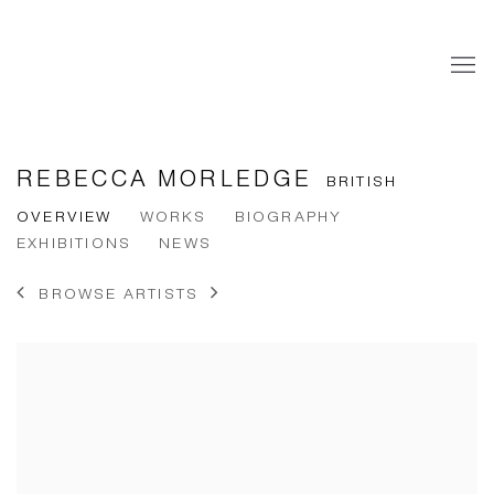
REBECCA MORLEDGE
BRITISH
OVERVIEW
WORKS
BIOGRAPHY
EXHIBITIONS
NEWS
BROWSE ARTISTS
View works.