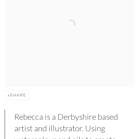
SHARE
Rebecca is a Derbyshire based
artist and illustrator. Using