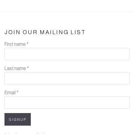
JOIN OUR MAILING LIST
First name *
Last name *
Email *
SIGNUP