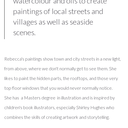
watercolour and oils to create
paintings of local streets and
villages as well as seaside
scenes.
Rebecca's paintings show town and city streets in a new light,
from above, where we don't normally get to see them. She
likes to paint the hidden parts, the rooftops, and those very
top floor windows that you would never normally notice.
She has a Masters degree in illustration and is inspired by
children's book illustrators, especially Shirley Hughes who
combines the skills of creating artwork and storytelling.