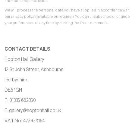
* denotes required fields
We will process the personal data you have supplied in accordance with
our privacy policy (available on request). You can unsubscribe or change
your preferences at any time by clicking the link in our emails.
CONTACT DETAILS
Hopton Hall Gallery
12 St John Street, Ashbourne
Derbyshire
DE6 1GH
T: 01335 682350
E:
gallery@hoptonhall.co.uk
VAT No. 472928164