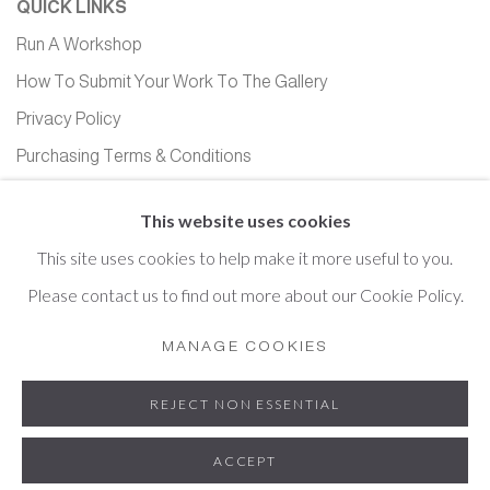
QUICK LINKS
Run A Workshop
How To Submit Your Work To The Gallery
Privacy Policy
Purchasing Terms & Conditions
Equality, Diversity and Inclusion
This website uses cookies
This site uses cookies to help make it more useful to you.
Please contact us to find out more about our Cookie Policy.
Cookie Policy
Manage cookies
MANAGE COOKIES
COPYRIGHT © 2026 HOPTON HALL GALLERY
REJECT NON ESSENTIAL
SITE BY ARTLOGIC
ACCEPT