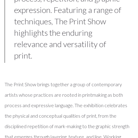
expression. Featuring a range of
techniques, The Print Show
highlights the enduring
relevance and versatility of
print.
The Print Show brings together a group of contemporary
artists whose practices are rooted in printmaking as both
process and expressive language. The exhibition celebrates
the physical and conceptual qualities of print, from the
disciplined repetition of mark-making to the graphic strength
that emerges through layering, texture, and line. Working