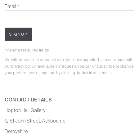
Email *
SIGNUP
* denotes required fields
We will process the personal data you have supplied in accordance with
our privacy policy (available on request). You can unsubscribe or change
your preferences at any time by clicking the link in our emails.
CONTACT DETAILS
Hopton Hall Gallery
12 St John Street, Ashbourne
Derbyshire