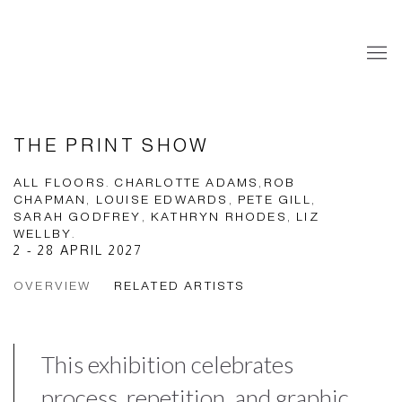
THE PRINT SHOW
ALL FLOORS. CHARLOTTE ADAMS,ROB
CHAPMAN, LOUISE EDWARDS, PETE GILL,
SARAH GODFREY, KATHRYN RHODES, LIZ
WELLBY.
2 - 28 APRIL 2027
OVERVIEW
RELATED ARTISTS
This exhibition celebrates
process, repetition, and graphic