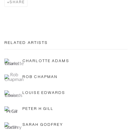
SHARE
RELATED ARTISTS
CHARLOTTE ADAMS
ROB CHAPMAN
LOUISE EDWARDS
PETER H GILL
SARAH GODFREY