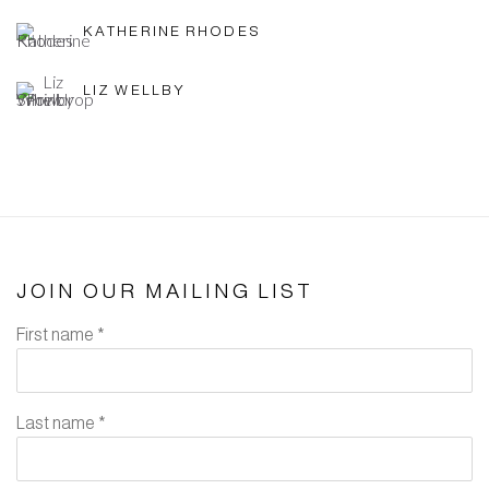
KATHERINE RHODES
LIZ WELLBY
JOIN OUR MAILING LIST
First name *
Last name *