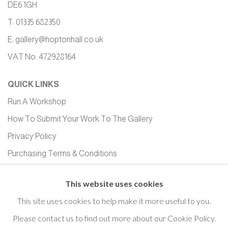
DE6 1GH
T: 01335 682350
E:
gallery@hoptonhall.co.uk
VAT No. 472928164
QUICK LINKS
Run A Workshop
How To Submit Your Work To The Gallery
Privacy Policy
Purchasing Terms & Conditions
Equality, Diversity and Inclusion
This website uses cookies
This site uses cookies to help make it more useful to you.
Please contact us to find out more about our Cookie Policy.