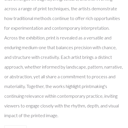
across a range of print techniques, the artists demonstrate
how traditional methods continue to offer rich opportunities
for experimentation and contemporary interpretation.
Across the exhibition, print is revealed as a versatile and
enduring medium-one that balances precision with chance,
and structure with creativity. Each artist brings a distinct
approach, whether informed by landscape, pattern, narrative,
or abstraction, yet all share a commitment to process and
materiality. Together, the works highlight printmaking's
continuing relevance within contemporary practice, inviting
viewers to engage closely with the rhythm, depth, and visual
impact of the printed image.