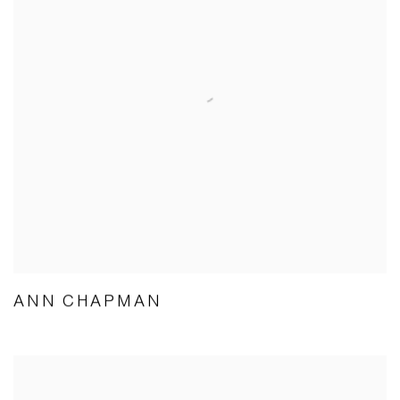
ANN CHAPMAN