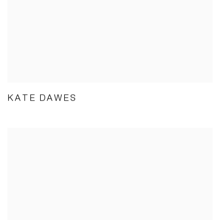
KATE DAWES