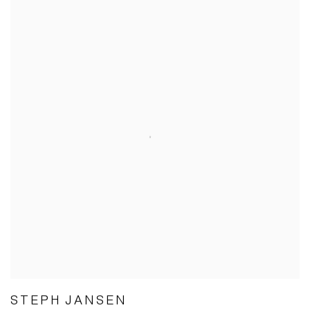
STEPH JANSEN