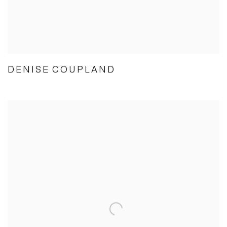
DENISE COUPLAND