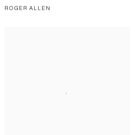
ROGER ALLEN