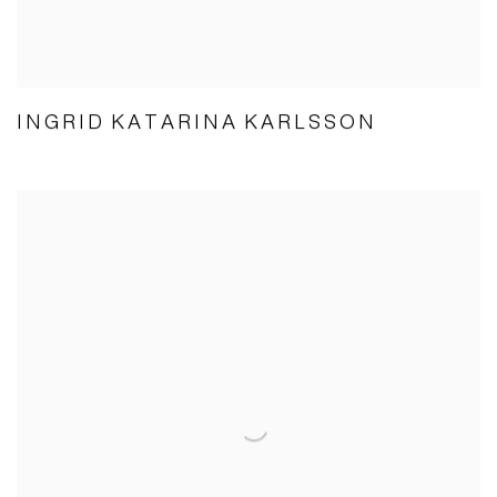
INGRID KATARINA KARLSSON