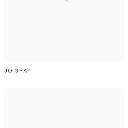
JO GRAY