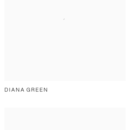
DIANA GREEN