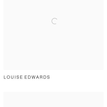
LOUISE EDWARDS