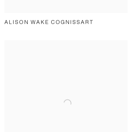
ALISON WAKE COGNISSART