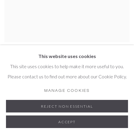
MARK LANGLEY
This website uses cookies
This site uses cookies to help make it more useful to you.
Please contact us to find out more about our Cookie Policy.
MANAGE COOKIES
REJECT NON ESSENTIAL
ACCEPT