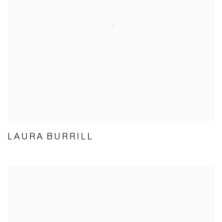
LAURA BURRILL