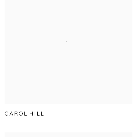
CAROL HILL