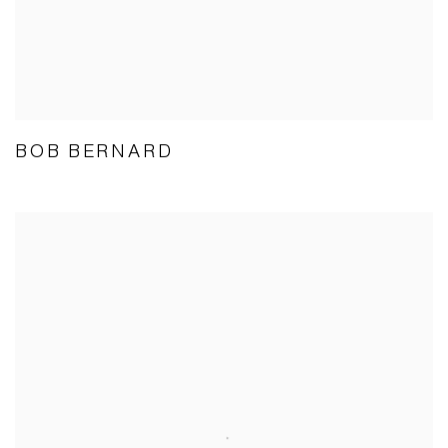
BOB BERNARD