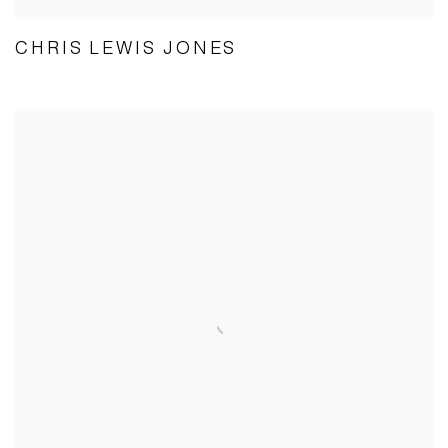
CHRIS LEWIS JONES