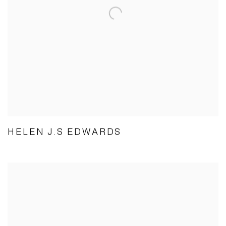
HELEN J.S EDWARDS