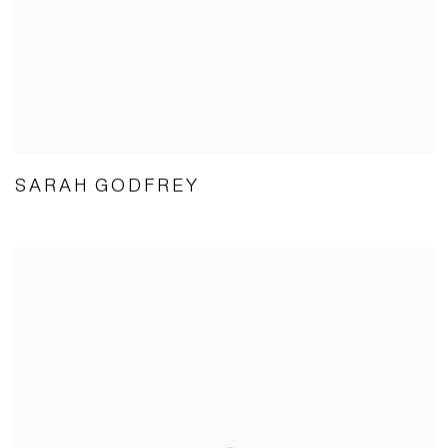
SARAH GODFREY