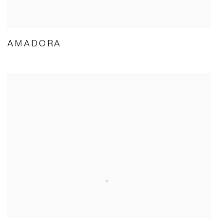
AMADORA