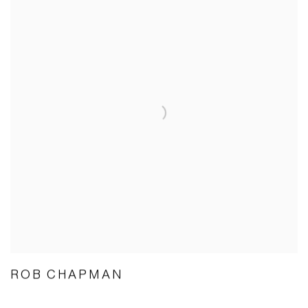
ROB CHAPMAN