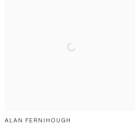
ALAN FERNIHOUGH