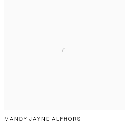
MANDY JAYNE ALFHORS