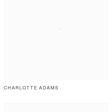
CHARLOTTE ADAMS