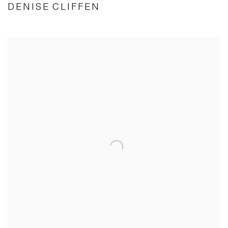
DENISE CLIFFEN