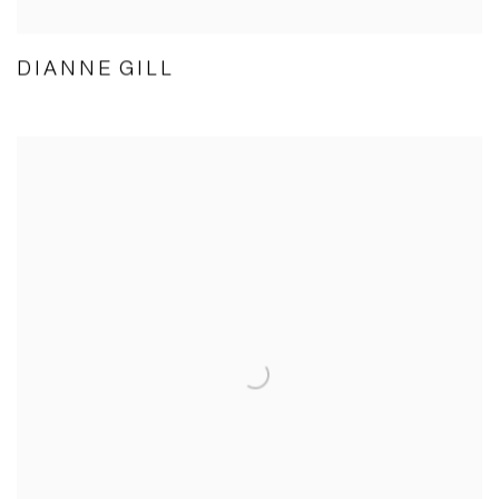
DIANNE GILL