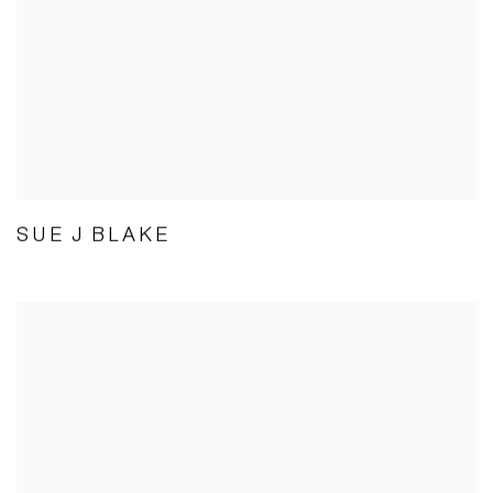
SUE J BLAKE