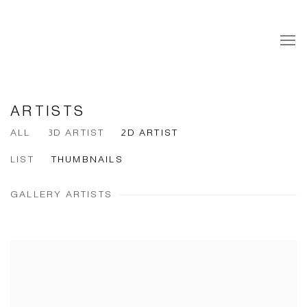
ARTISTS
ALL
3D ARTIST
2D ARTIST
LIST
THUMBNAILS
GALLERY ARTISTS