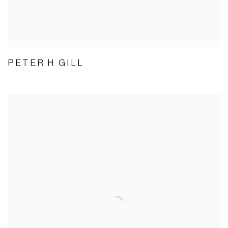
PETER H GILL