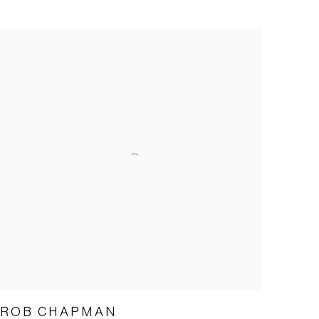
ROB CHAPMAN