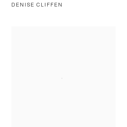
DENISE CLIFFEN