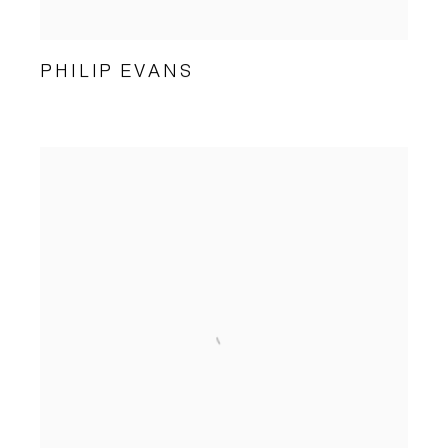
PHILIP EVANS