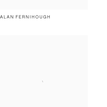
ALAN FERNIHOUGH