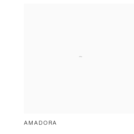
AMADORA