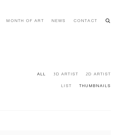
MONTH OF ART
NEWS
CONTACT
ALL
3D ARTIST
2D ARTIST
LIST
THUMBNAILS