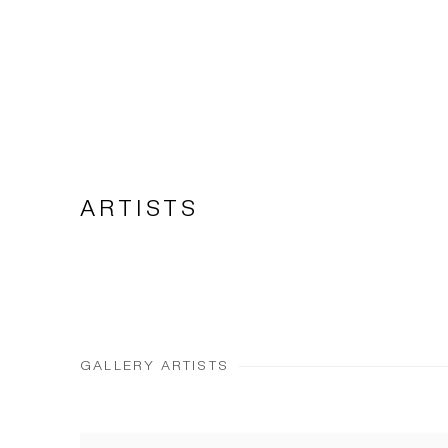
ARTISTS
GALLERY ARTISTS