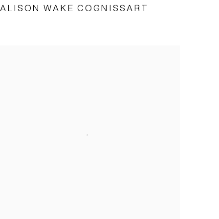
ALISON WAKE COGNISSART