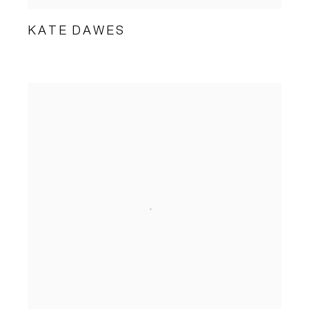
KATE DAWES