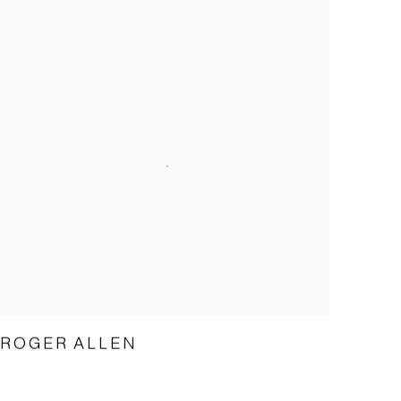
ROGER ALLEN