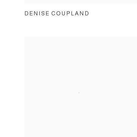
DENISE COUPLAND