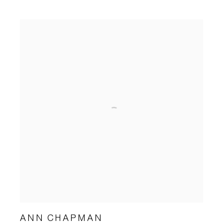
ANN CHAPMAN