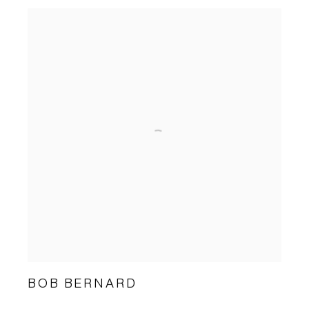
BOB BERNARD