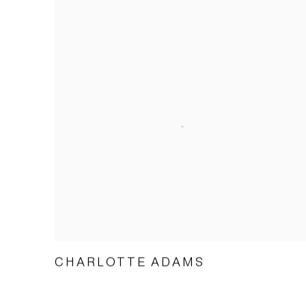
CHARLOTTE ADAMS