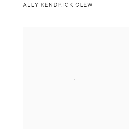
ALLY KENDRICK CLEW