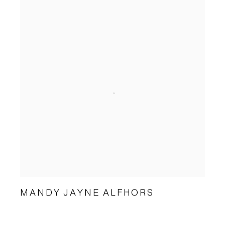
MANDY JAYNE ALFHORS