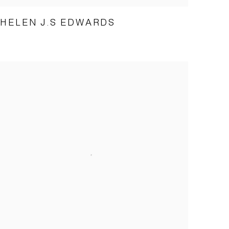
HELEN J.S EDWARDS