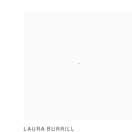
LAURA BURRILL