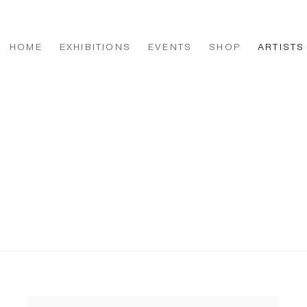
HOME
EXHIBITIONS
EVENTS
SHOP
ARTISTS