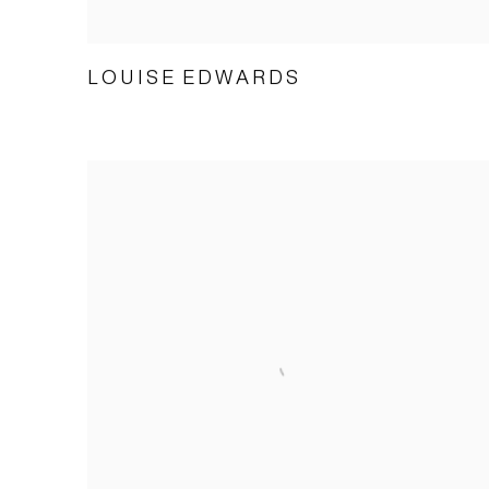
LOUISE EDWARDS