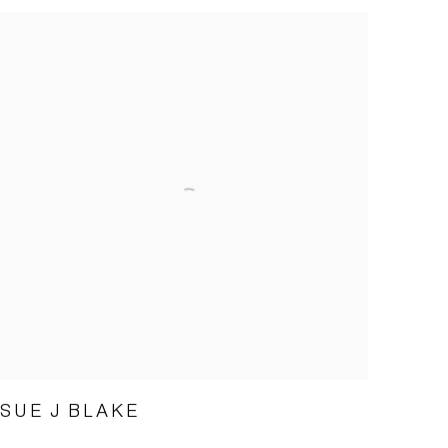
SUE J BLAKE