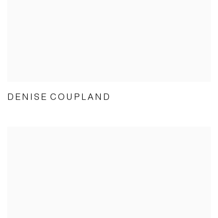
DENISE COUPLAND