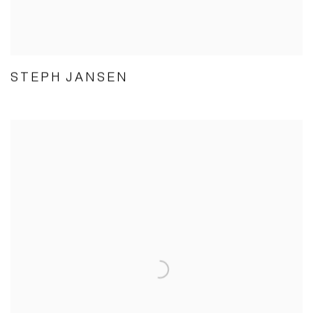
STEPH JANSEN