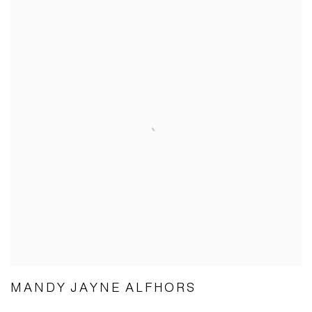
MANDY JAYNE ALFHORS