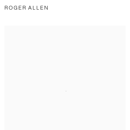
ROGER ALLEN