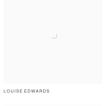
LOUISE EDWARDS