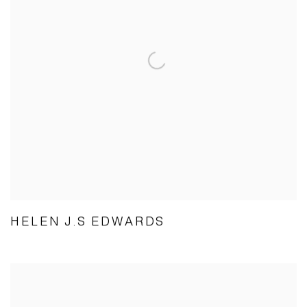
HELEN J.S EDWARDS