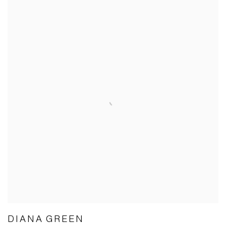
DIANA GREEN