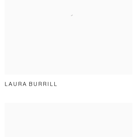
LAURA BURRILL