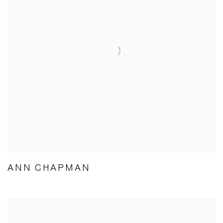
ANN CHAPMAN