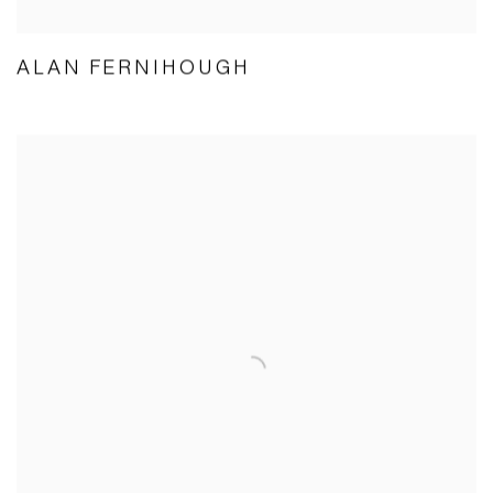
ALAN FERNIHOUGH