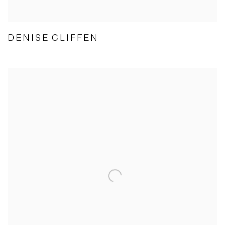
DENISE CLIFFEN