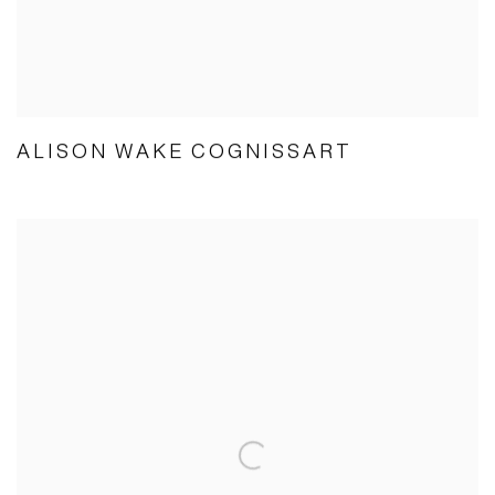
ALISON WAKE COGNISSART