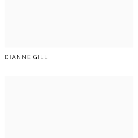
DIANNE GILL