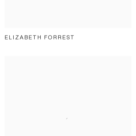
ELIZABETH FORREST