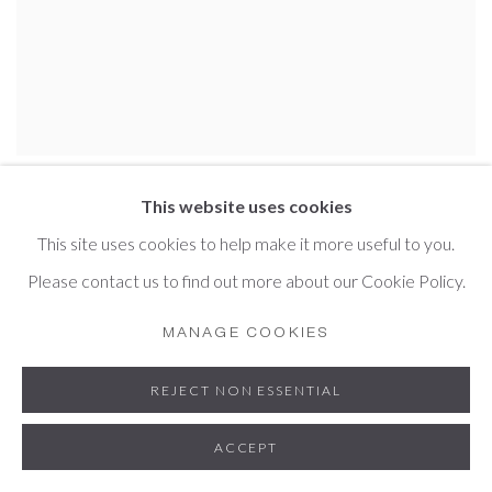
CHRIS LEWIS JONES
This website uses cookies
This site uses cookies to help make it more useful to you.
Please contact us to find out more about our Cookie Policy.
MANAGE COOKIES
REJECT NON ESSENTIAL
ACCEPT