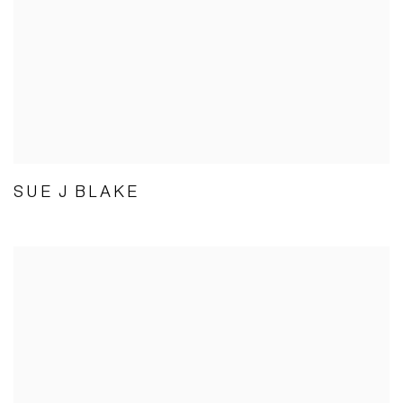
SUE J BLAKE