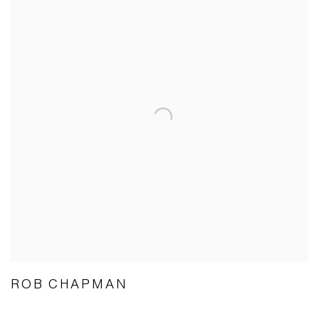
ROB CHAPMAN