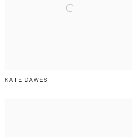
KATE DAWES