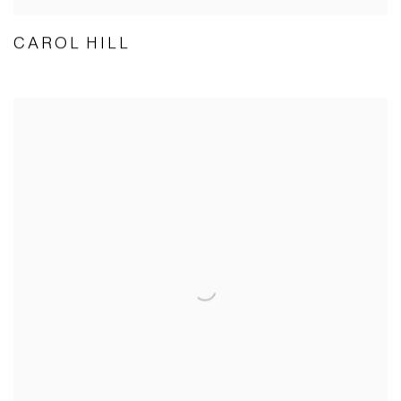
CAROL HILL