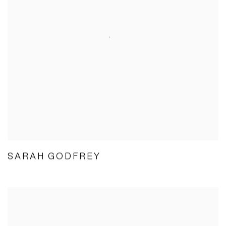
SARAH GODFREY