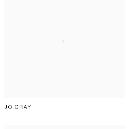
JO GRAY