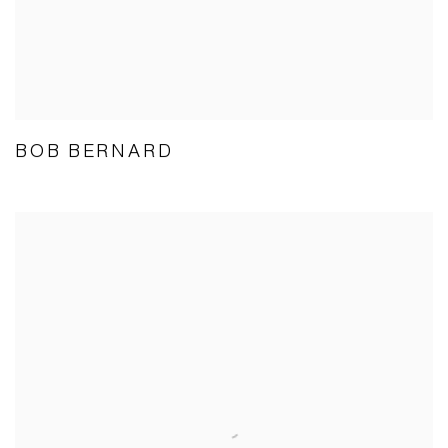
BOB BERNARD