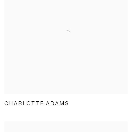
CHARLOTTE ADAMS