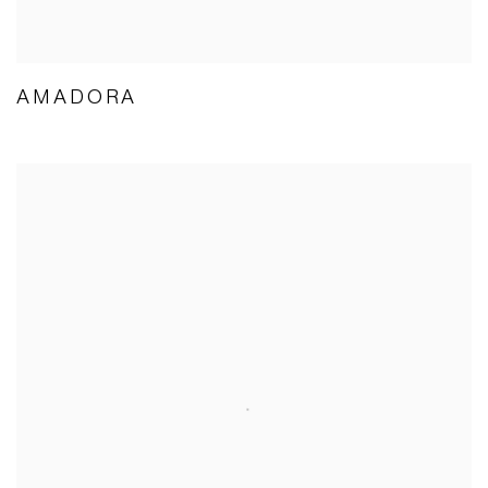
AMADORA