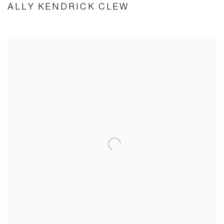
ALLY KENDRICK CLEW