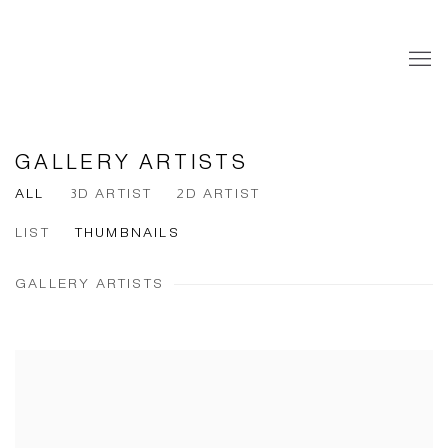
GALLERY ARTISTS
ALL
3D ARTIST
2D ARTIST
LIST
THUMBNAILS
GALLERY ARTISTS