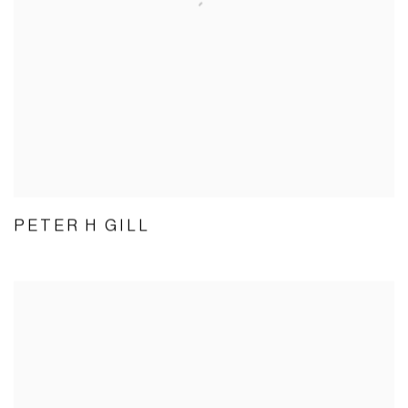
PETER H GILL